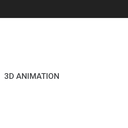
3D ANIMATION
3D ANIMATION